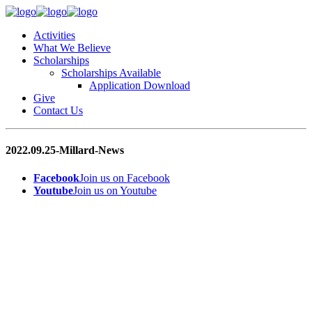
Activities
What We Believe
Scholarships
Scholarships Available
Application Download
Give
Contact Us
2022.09.25-Millard-News
Facebook
Join us on Facebook
Youtube
Join us on Youtube