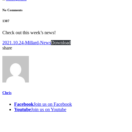
No Comments
1307
Check out this week’s news!
2021.10.24-Millard-News
Download
share
Chris
Facebook
Join us on Facebook
Youtube
Join us on Youtube