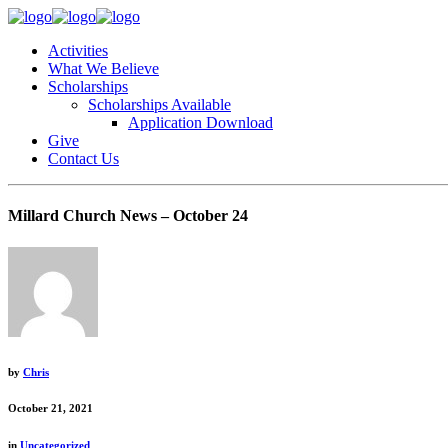
Activities
What We Believe
Scholarships
Scholarships Available
Application Download
Give
Contact Us
Millard Church News – October 24
by
Chris
October 21, 2021
in
Uncategorized