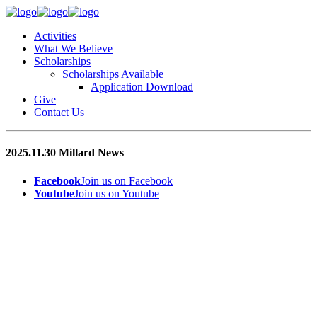
Activities
What We Believe
Scholarships
Scholarships Available
Application Download
Give
Contact Us
2025.11.30 Millard News
Facebook
Join us on Facebook
Youtube
Join us on Youtube