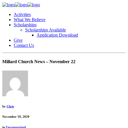
Activities
What We Believe
Scholarships
Scholarships Available
Application Download
Give
Contact Us
Millard Church News – November 22
by
Chris
November 19, 2020
in
Uncategorized