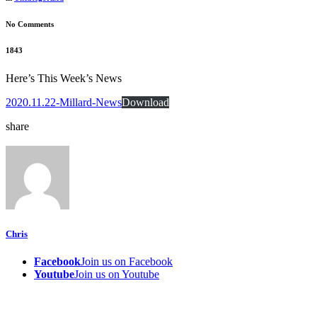
No Comments
1843
Here’s This Week’s News
2020.11.22-Millard-News
Download
share
Chris
Facebook
Join us on Facebook
Youtube
Join us on Youtube