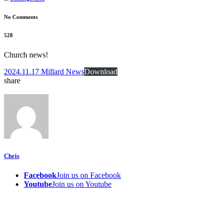
No Comments
528
Church news!
2024.11.17 Millard News
Download
share
Chris
Facebook
Join us on Facebook
Youtube
Join us on Youtube