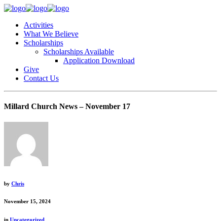
Activities
What We Believe
Scholarships
Scholarships Available
Application Download
Give
Contact Us
Millard Church News – November 17
by
Chris
November 15, 2024
in
Uncategorized