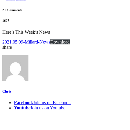
No Comments
1607
Here’s This Week’s News
2021.05.09-Millard-News
Download
share
Chris
Facebook
Join us on Facebook
Youtube
Join us on Youtube