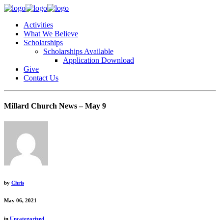
Activities
What We Believe
Scholarships
Scholarships Available
Application Download
Give
Contact Us
Millard Church News – May 9
by
Chris
May 06, 2021
in
Uncategorized