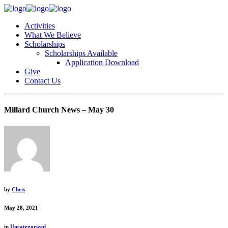
Activities
What We Believe
Scholarships
Scholarships Available
Application Download
Give
Contact Us
Millard Church News – May 30
by
Chris
May 28, 2021
in
Uncategorized