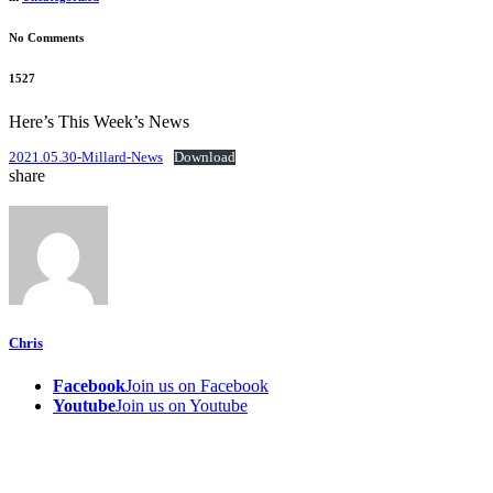
No Comments
1527
Here’s This Week’s News
2021.05.30-Millard-News
Download
share
Chris
Facebook
Join us on Facebook
Youtube
Join us on Youtube