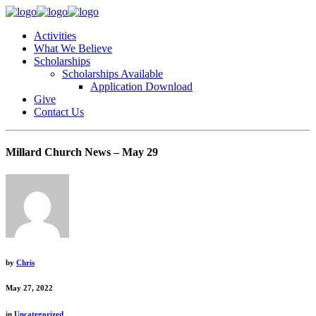
Activities
What We Believe
Scholarships
Scholarships Available
Application Download
Give
Contact Us
Millard Church News – May 29
by
Chris
May 27, 2022
in
Uncategorized