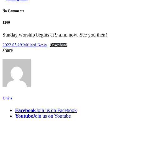
No Comments
1200
Sunday worship begins at 9 a.m. now. See you then!
2022.05.29-Millard-News
Download
share
Chris
Facebook
Join us on Facebook
Youtube
Join us on Youtube