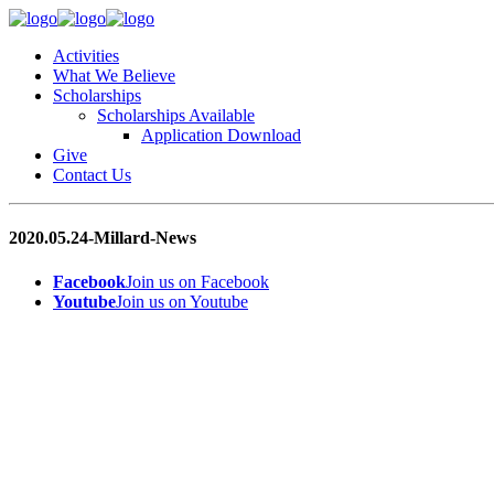
Activities
What We Believe
Scholarships
Scholarships Available
Application Download
Give
Contact Us
2020.05.24-Millard-News
Facebook
Join us on Facebook
Youtube
Join us on Youtube