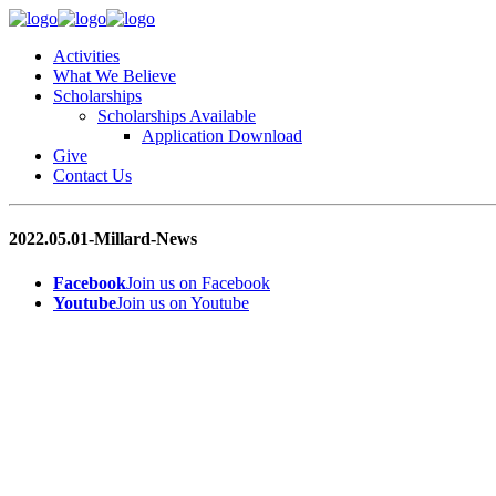
Activities
What We Believe
Scholarships
Scholarships Available
Application Download
Give
Contact Us
2022.05.01-Millard-News
Facebook
Join us on Facebook
Youtube
Join us on Youtube