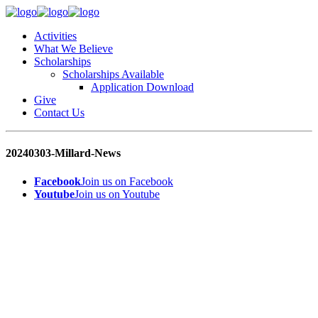
Activities
What We Believe
Scholarships
Scholarships Available
Application Download
Give
Contact Us
20240303-Millard-News
Facebook
Join us on Facebook
Youtube
Join us on Youtube