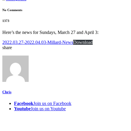
No Comments
1373
Here’s the news for Sundays, March 27 and April 3:
2022.03.27-2022.04.03-Millard-News
Download
share
Chris
Facebook
Join us on Facebook
Youtube
Join us on Youtube