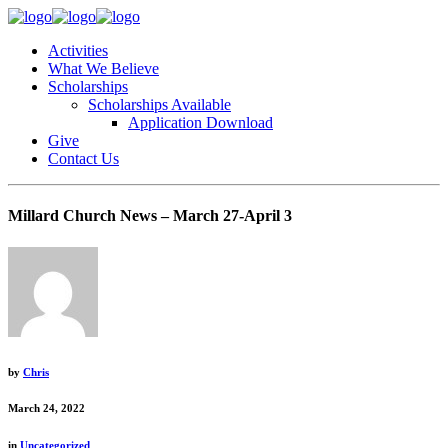
Activities
What We Believe
Scholarships
Scholarships Available
Application Download
Give
Contact Us
Millard Church News – March 27-April 3
by
Chris
March 24, 2022
in
Uncategorized