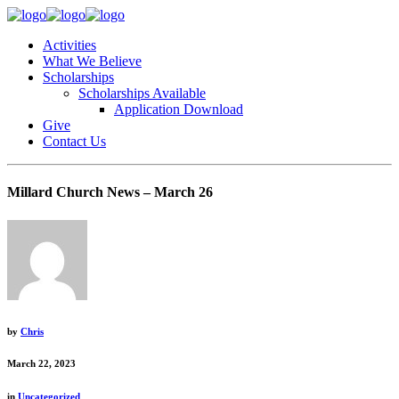
Activities
What We Believe
Scholarships
Scholarships Available
Application Download
Give
Contact Us
Millard Church News – March 26
by
Chris
March 22, 2023
in
Uncategorized