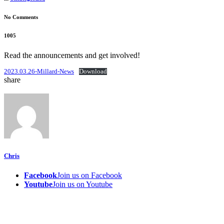
No Comments
1005
Read the announcements and get involved!
2023.03.26-Millard-News
Download
share
Chris
Facebook
Join us on Facebook
Youtube
Join us on Youtube