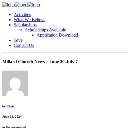
Activities
What We Believe
Scholarships
Scholarships Available
Application Download
Give
Contact Us
Millard Church News – June 30-July 7
by
Chris
June 28, 2024
in
Uncategorized