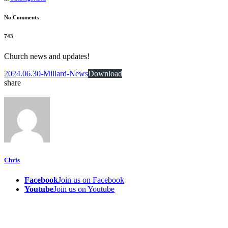
No Comments
743
Church news and updates!
2024.06.30-Millard-News
Download
share
Chris
Facebook
Join us on Facebook
Youtube
Join us on Youtube