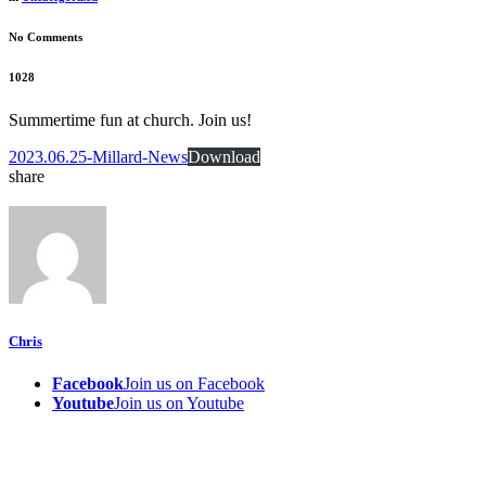
No Comments
1028
Summertime fun at church. Join us!
2023.06.25-Millard-News
Download
share
Chris
Facebook
Join us on Facebook
Youtube
Join us on Youtube