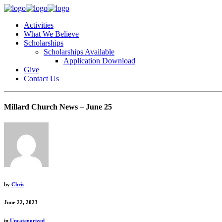
Activities
What We Believe
Scholarships
Scholarships Available
Application Download
Give
Contact Us
Millard Church News – June 25
by
Chris
June 22, 2023
in
Uncategorized