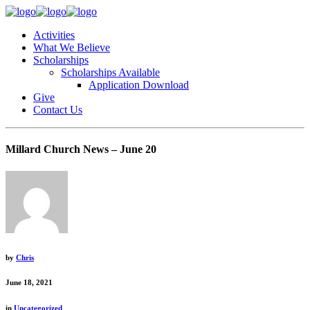
Activities
What We Believe
Scholarships
Scholarships Available
Application Download
Give
Contact Us
Millard Church News – June 20
by
Chris
June 18, 2021
in
Uncategorized