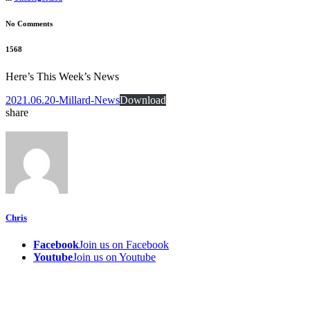
No Comments
1568
Here’s This Week’s News
2021.06.20-Millard-News
Download
share
Chris
Facebook
Join us on Facebook
Youtube
Join us on Youtube