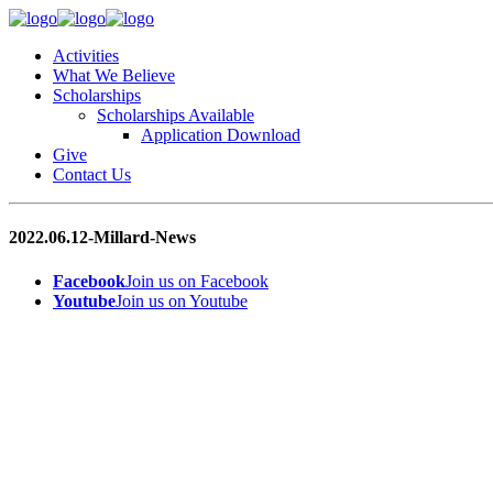
Activities
What We Believe
Scholarships
Scholarships Available
Application Download
Give
Contact Us
2022.06.12-Millard-News
Facebook
Join us on Facebook
Youtube
Join us on Youtube