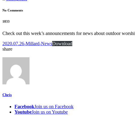
No Comments
1833
Check out this week’s announcements for news about outdoor worshi
2020.07.26-Millard-News
Download
share
Chris
Facebook
Join us on Facebook
Youtube
Join us on Youtube