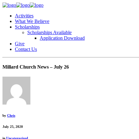
Activities
What We Believe
Scholarships
Scholarships Available
Application Download
Give
Contact Us
Millard Church News – July 26
by
Chris
July 25, 2020
in
Uncategorized