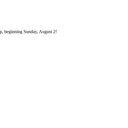
p, beginning Sunday, August 2!