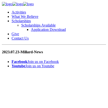
Activities
What We Believe
Scholarships
Scholarships Available
Application Download
Give
Contact Us
2023.07.23-Millard-News
Facebook
Join us on Facebook
Youtube
Join us on Youtube