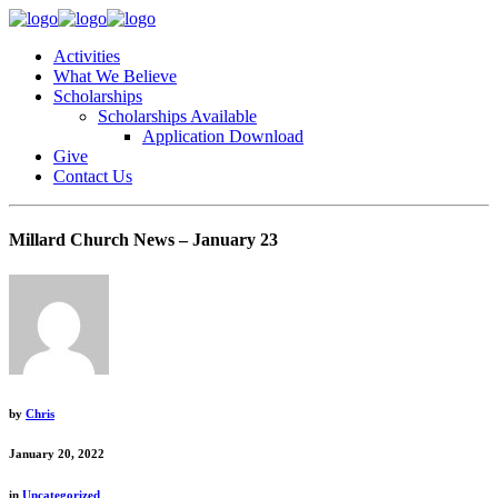
Activities
What We Believe
Scholarships
Scholarships Available
Application Download
Give
Contact Us
Millard Church News – January 23
by
Chris
January 20, 2022
in
Uncategorized