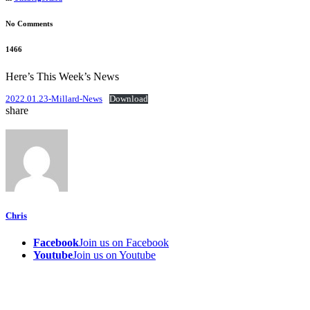
No Comments
1466
Here’s This Week’s News
2022.01.23-Millard-News
Download
share
Chris
Facebook
Join us on Facebook
Youtube
Join us on Youtube