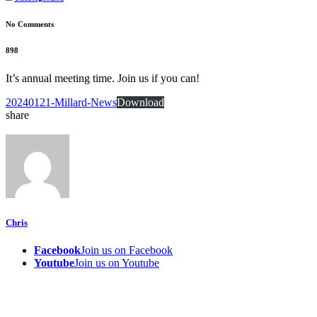
No Comments
898
It’s annual meeting time. Join us if you can!
20240121-Millard-News
Download
share
Chris
Facebook
Join us on Facebook
Youtube
Join us on Youtube