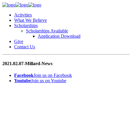
Activities
What We Believe
Scholarships
Scholarships Available
Application Download
Give
Contact Us
2021.02.07-Millard-News
Facebook
Join us on Facebook
Youtube
Join us on Youtube