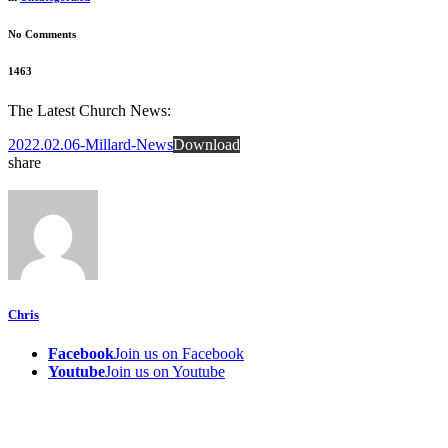
No Comments
1463
The Latest Church News:
2022.02.06-Millard-News
Download
share
Chris
Facebook
Join us on Facebook
Youtube
Join us on Youtube