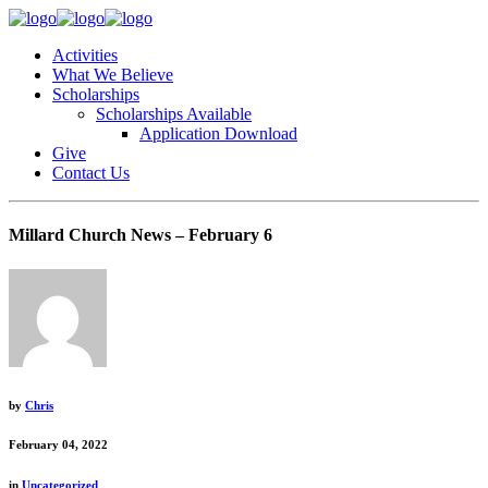
Activities
What We Believe
Scholarships
Scholarships Available
Application Download
Give
Contact Us
Millard Church News – February 6
by
Chris
February 04, 2022
in
Uncategorized