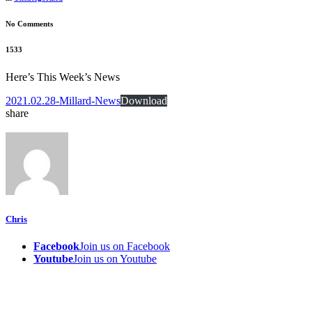
No Comments
1533
Here’s This Week’s News
2021.02.28-Millard-News
Download
share
Chris
Facebook
Join us on Facebook
Youtube
Join us on Youtube