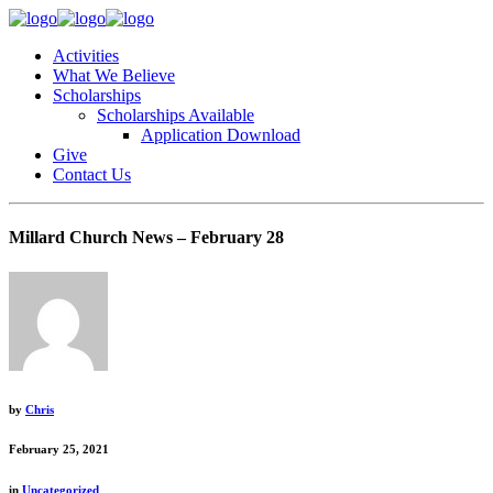
Activities
What We Believe
Scholarships
Scholarships Available
Application Download
Give
Contact Us
Millard Church News – February 28
by
Chris
February 25, 2021
in
Uncategorized