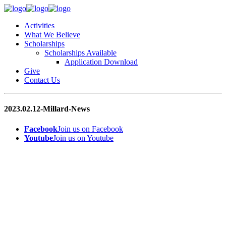
Activities
What We Believe
Scholarships
Scholarships Available
Application Download
Give
Contact Us
2023.02.12-Millard-News
Facebook
Join us on Facebook
Youtube
Join us on Youtube