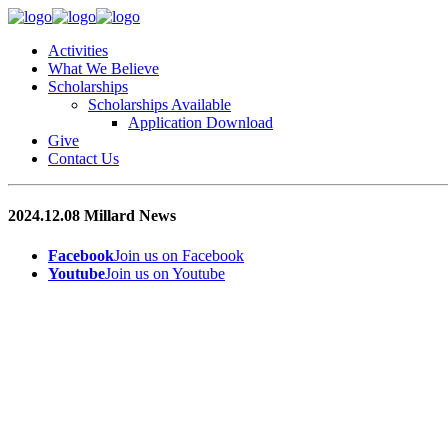
Activities
What We Believe
Scholarships
Scholarships Available
Application Download
Give
Contact Us
2024.12.08 Millard News
Facebook
Join us on Facebook
Youtube
Join us on Youtube