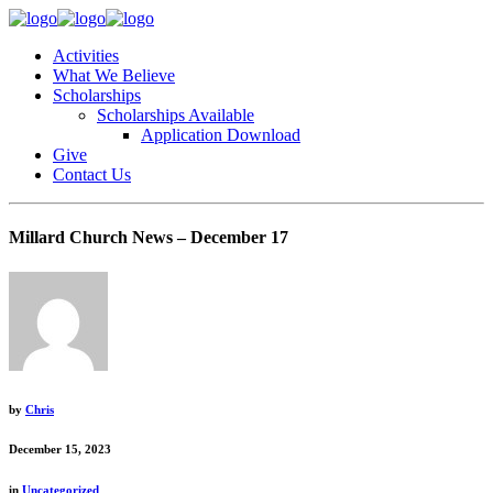
Activities
What We Believe
Scholarships
Scholarships Available
Application Download
Give
Contact Us
Millard Church News – December 17
by
Chris
December 15, 2023
in
Uncategorized