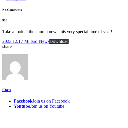
No Comments
915
Take a look at the church news this very special time of year!
2023.12.17-Millard-News
Download
share
Chris
Facebook
Join us on Facebook
Youtube
Join us on Youtube