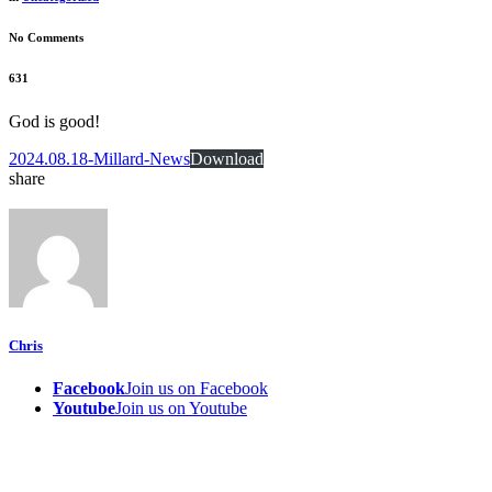
No Comments
631
God is good!
2024.08.18-Millard-News
Download
share
Chris
Facebook
Join us on Facebook
Youtube
Join us on Youtube