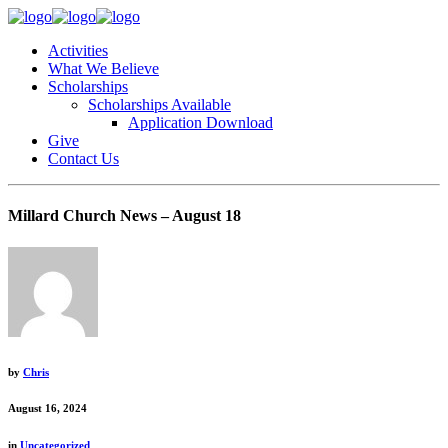
Activities
What We Believe
Scholarships
Scholarships Available
Application Download
Give
Contact Us
Millard Church News – August 18
by
Chris
August 16, 2024
in
Uncategorized