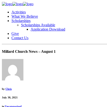
Activities
What We Believe
Scholarships
Scholarships Available
Application Download
Give
Contact Us
Millard Church News – August 1
by
Chris
July 30, 2021
in
Uncategorized