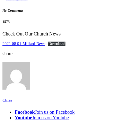
No Comments
1573
Check Out Our Church News
2021.08.01-Millard-News
Download
share
Chris
Facebook
Join us on Facebook
Youtube
Join us on Youtube