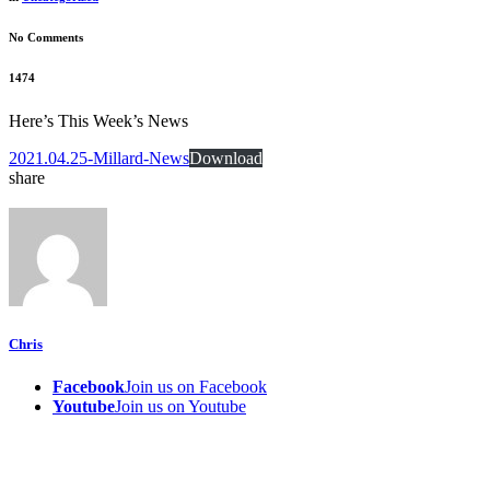
No Comments
1474
Here’s This Week’s News
2021.04.25-Millard-News
Download
share
Chris
Facebook
Join us on Facebook
Youtube
Join us on Youtube