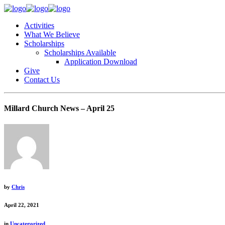
Activities
What We Believe
Scholarships
Scholarships Available
Application Download
Give
Contact Us
Millard Church News – April 25
by
Chris
April 22, 2021
in
Uncategorized