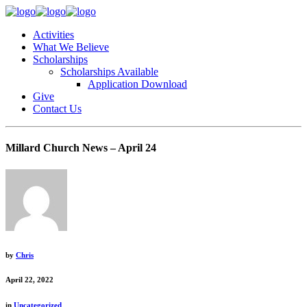
Activities
What We Believe
Scholarships
Scholarships Available
Application Download
Give
Contact Us
Millard Church News – April 24
by
Chris
April 22, 2022
in
Uncategorized