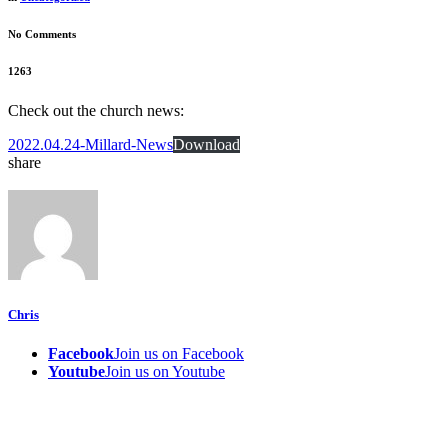
No Comments
1263
Check out the church news:
2022.04.24-Millard-News
Download
share
Chris
Facebook
Join us on Facebook
Youtube
Join us on Youtube