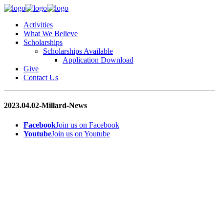
Activities
What We Believe
Scholarships
Scholarships Available
Application Download
Give
Contact Us
2023.04.02-Millard-News
Facebook
Join us on Facebook
Youtube
Join us on Youtube