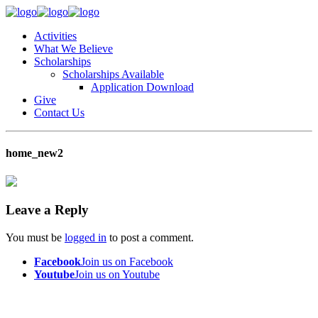
Activities
What We Believe
Scholarships
Scholarships Available
Application Download
Give
Contact Us
home_new2
Leave a Reply
You must be
logged in
to post a comment.
Facebook
Join us on Facebook
Youtube
Join us on Youtube