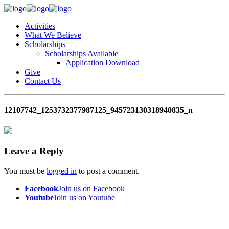
Activities
What We Believe
Scholarships
Scholarships Available
Application Download
Give
Contact Us
12107742_1253732377987125_945723130318940835_n
Leave a Reply
You must be
logged in
to post a comment.
Facebook
Join us on Facebook
Youtube
Join us on Youtube