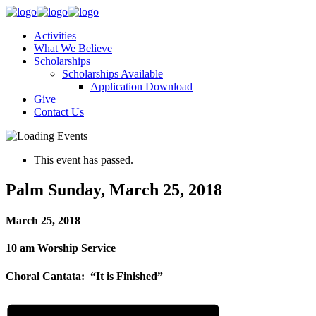
Activities
What We Believe
Scholarships
Scholarships Available
Application Download
Give
Contact Us
This event has passed.
Palm Sunday, March 25, 2018
March 25, 2018
10 am Worship Service
Choral Cantata: “It is Finished”