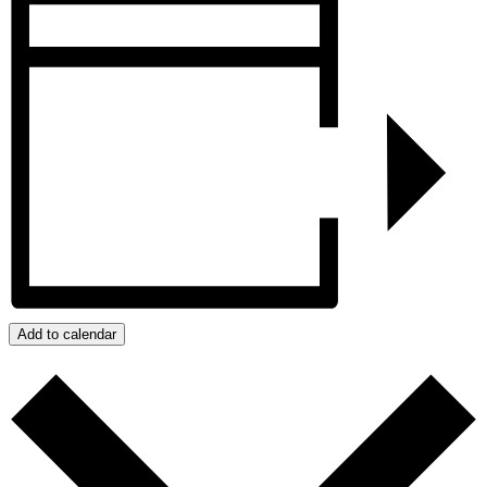
Add to calendar