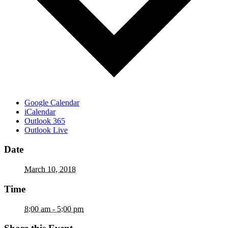
Google Calendar
iCalendar
Outlook 365
Outlook Live
Date
March 10, 2018
Time
8:00 am - 5:00 pm