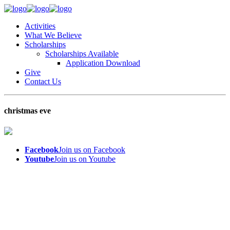
Activities
What We Believe
Scholarships
Scholarships Available
Application Download
Give
Contact Us
christmas eve
Facebook
Join us on Facebook
Youtube
Join us on Youtube