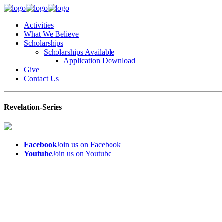
Activities
What We Believe
Scholarships
Scholarships Available
Application Download
Give
Contact Us
Revelation-Series
Facebook
Join us on Facebook
Youtube
Join us on Youtube