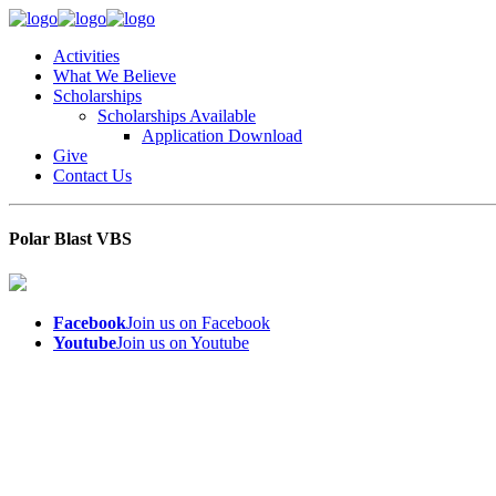
Activities
What We Believe
Scholarships
Scholarships Available
Application Download
Give
Contact Us
Polar Blast VBS
Facebook
Join us on Facebook
Youtube
Join us on Youtube