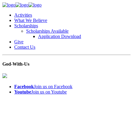
Activities
What We Believe
Scholarships
Scholarships Available
Application Download
Give
Contact Us
God-With-Us
Facebook
Join us on Facebook
Youtube
Join us on Youtube