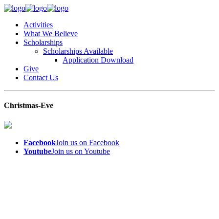
Activities
What We Believe
Scholarships
Scholarships Available
Application Download
Give
Contact Us
Christmas-Eve
Facebook
Join us on Facebook
Youtube
Join us on Youtube