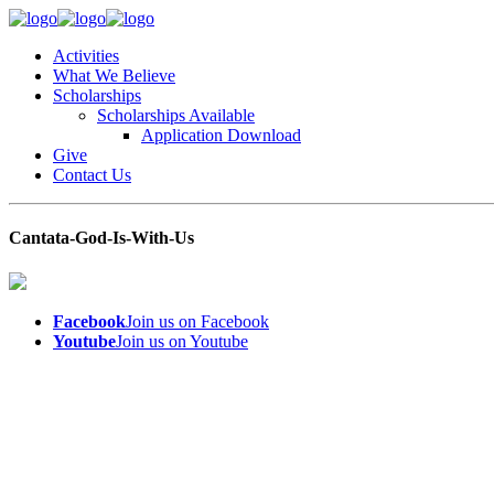
Activities
What We Believe
Scholarships
Scholarships Available
Application Download
Give
Contact Us
Cantata-God-Is-With-Us
Facebook
Join us on Facebook
Youtube
Join us on Youtube