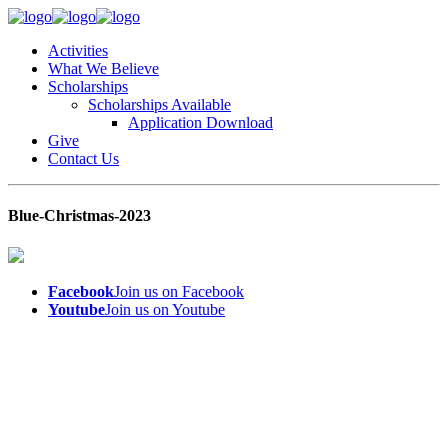
Activities
What We Believe
Scholarships
Scholarships Available
Application Download
Give
Contact Us
Blue-Christmas-2023
Facebook
Join us on Facebook
Youtube
Join us on Youtube