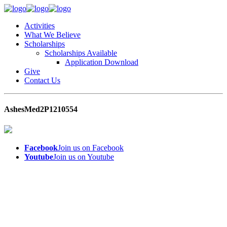
Activities
What We Believe
Scholarships
Scholarships Available
Application Download
Give
Contact Us
AshesMed2P1210554
Facebook
Join us on Facebook
Youtube
Join us on Youtube