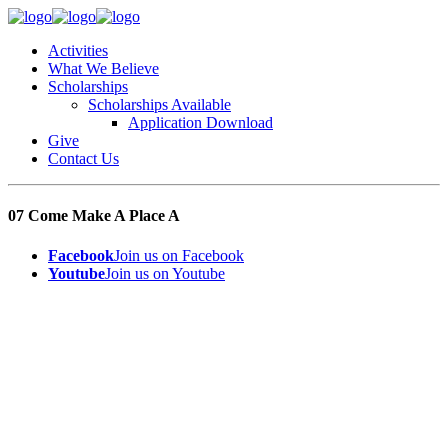
Activities
What We Believe
Scholarships
Scholarships Available
Application Download
Give
Contact Us
07 Come Make A Place A
Facebook
Join us on Facebook
Youtube
Join us on Youtube