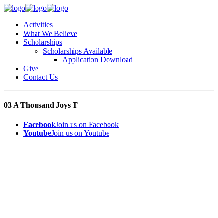
Activities
What We Believe
Scholarships
Scholarships Available
Application Download
Give
Contact Us
03 A Thousand Joys T
Facebook
Join us on Facebook
Youtube
Join us on Youtube