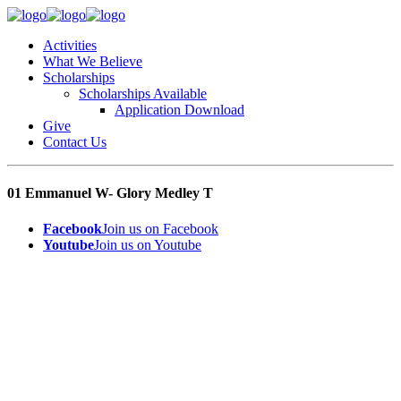
Activities
What We Believe
Scholarships
Scholarships Available
Application Download
Give
Contact Us
01 Emmanuel W- Glory Medley T
Facebook
Join us on Facebook
Youtube
Join us on Youtube